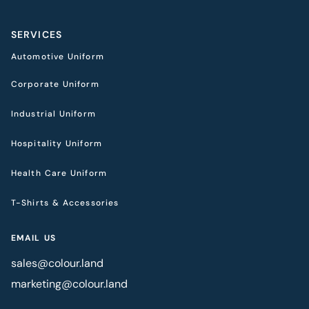
SERVICES
Automotive Uniform
Corporate Uniform
Industrial Uniform
Hospitality Uniform
Health Care Uniform
T-Shirts & Accessories
EMAIL US
sales@colour.land
marketing@colour.land