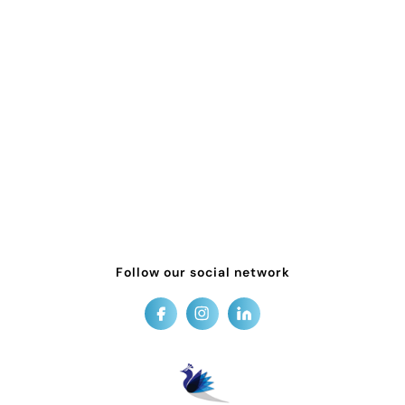
Follow our social network