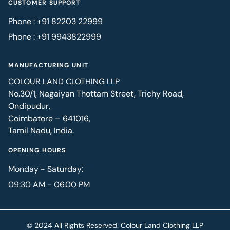
CUSTOMER SUPPORT
Phone : +91 82203 22999
Phone : +91 9943822999
MANUFACTURING UNIT
COLOUR LAND CLOTHING LLP
No.30/1, Nagaiyan Thottam Street, Trichy Road,
Ondipudur,
Coimbatore – 641016,
Tamil Nadu, India.
OPENING HOURS
Monday - Saturday:
09:30 AM - 06.00 PM
© 2024 All Rights Reserved. Colour Land Clothing LLP