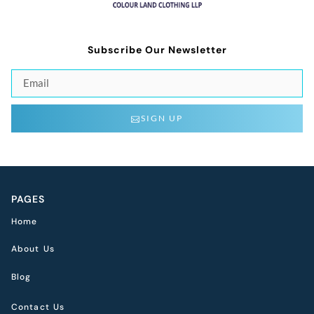
Subscribe Our Newsletter
SIGN UP
PAGES
Home
About Us
Blog
Contact Us