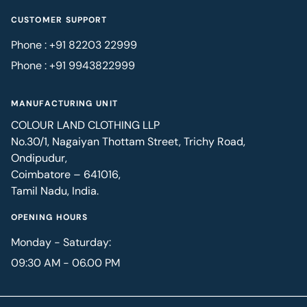
CUSTOMER SUPPORT
Phone : +91 82203 22999
Phone : +91 9943822999
MANUFACTURING UNIT
COLOUR LAND CLOTHING LLP
No.30/1, Nagaiyan Thottam Street, Trichy Road,
Ondipudur,
Coimbatore – 641016,
Tamil Nadu, India.
OPENING HOURS
Monday - Saturday:
09:30 AM - 06.00 PM