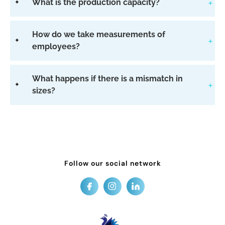
What is the production capacity?
How do we take measurements of
employees?
What happens if there is a mismatch in
sizes?
Follow our social network