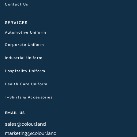
Contact Us
SERVICES
Automotive Uniform
Corporate Uniform
Industrial Uniform
Hospitality Uniform
Health Care Uniform
T-Shirts & Accessories
EMAIL US
sales@colour.land
marketing@colour.land