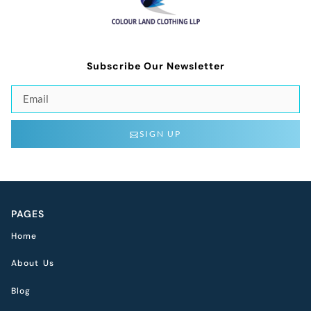
Subscribe Our Newsletter
SIGN UP
PAGES
Home
About Us
Blog