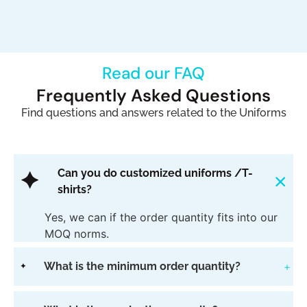
Read our FAQ​
Frequently Asked Questions
Find questions and answers related to the Uniforms​
Can you do customized uniforms /T-
shirts?
Yes, we can if the order quantity fits into our
MOQ norms.
What is the minimum order quantity?