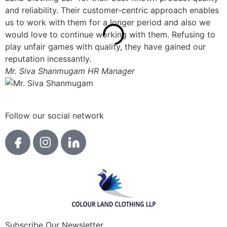
and reliability. Their customer-centric approach enables
o
us to work with them for a longer period and also we
p
would love to continue working with them. Refusing to
s
play unfair games with quality, they have gained our
a
reputation incessantly.
m
Mr. Siva Shanmugam
HR Manager
M
Follow our social network
Subscribe Our Newsletter