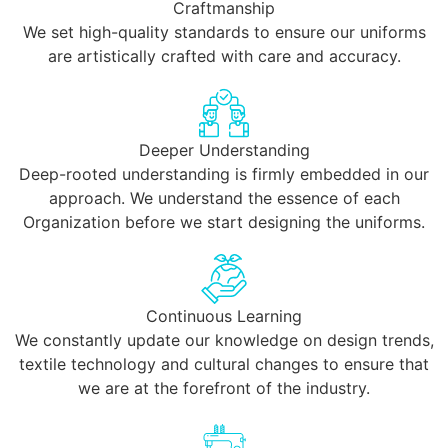
Craftmanship
We set high-quality standards to ensure our uniforms
are artistically crafted with care and accuracy.
Deeper Understanding
Deep-rooted understanding is firmly embedded in our
approach. We understand the essence of each
Organization before we start designing the uniforms.
Continuous Learning
We constantly update our knowledge on design trends,
textile technology and cultural changes to ensure that
we are at the forefront of the industry.