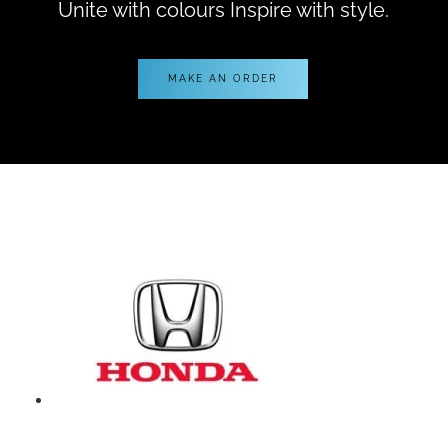
Unite with colours Inspire with style.
MAKE AN ORDER