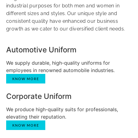
industrial purposes for both men and women in
different sizes and styles. Our unique style and
consistent quality have enhanced our business
growth as we cater to our diversified client needs.
Automotive Uniform
We supply durable, high-quality uniforms for
employees in renowned automobile industries.
KNOW MORE
Corporate Uniform
We produce high-quality suits for professionals,
elevating their reputation.
KNOW MORE