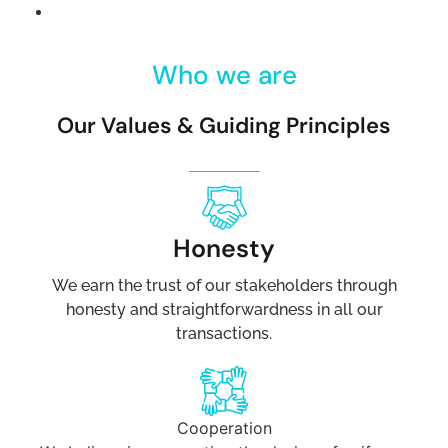
Who we are
Our Values & Guiding Principles
Honesty
We earn the trust of our stakeholders through
honesty and straightforwardness in all our
transactions.
Cooperation