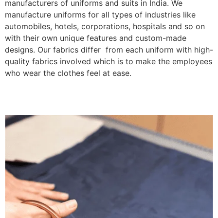
manufacturers of uniforms and suits in India. We
manufacture uniforms for all types of industries like
automobiles, hotels, corporations, hospitals and so on
with their own unique features and custom-made
designs. Our fabrics differ from each uniform with high-
quality fabrics involved which is to make the employees
who wear the clothes feel at ease.