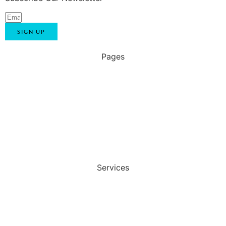
SIGN UP
Pages
Home
About Us
Blog
Contact Us
Services
Automotive Uniform
Corporate Uniform