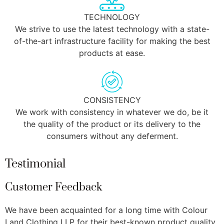
TECHNOLOGY
We strive to use the latest technology with a state-
of-the-art infrastructure facility for making the best
products at ease.
CONSISTENCY
We work with consistency in whatever we do, be it
the quality of the product or its delivery to the
consumers without any deferment.
Testimonial
Customer Feedback
We have been acquainted for a long time with Colour
W
Land Clothing LLP for their best-known product quality
C