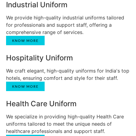
Industrial Uniform
We provide high-quality industrial uniforms tailored
for professionals and support staff, offering a
comprehensive range of services.
KNOW MORE
Hospitality Uniform
We craft elegant, high-quality uniforms for India's top
hotels, ensuring comfort and style for their staff.
KNOW MORE
Health Care Uniform
We specialize in providing high-quality Health Care
uniforms tailored to meet the unique needs of
healthcare professionals and support staff.