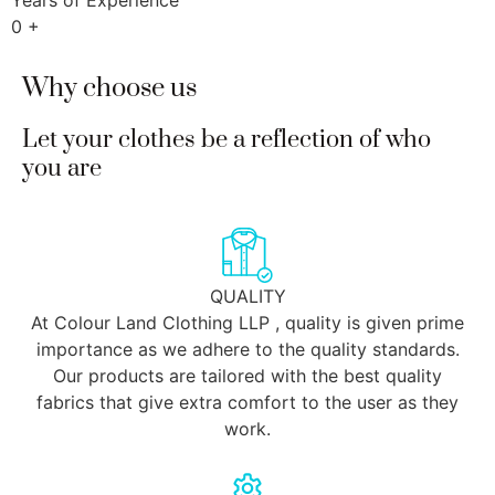
Years of Experience
0
+
Why choose us
Let your clothes be a reflection of who
you are
QUALITY
At Colour Land Clothing LLP , quality is given prime
importance as we adhere to the quality standards.
Our products are tailored with the best quality
fabrics that give extra comfort to the user as they
work.