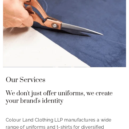
Our Services
We don't just offer uniforms, we create
your brand's identity
Colour Land Clothing LLP manufactures a wide
range of uniforms and t-shirts for diversified