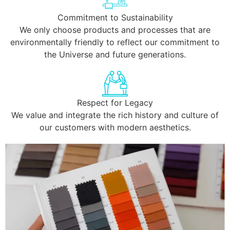
Commitment to Sustainability
We only choose products and processes that are
environmentally friendly to reflect our commitment to
the Universe and future generations.
Respect for Legacy
We value and integrate the rich history and culture of
our customers with modern aesthetics.