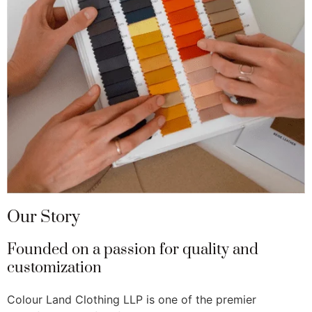
Our Story
Founded on a passion for quality and
customization
Colour Land Clothing LLP is one of the premier