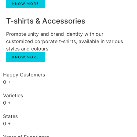
KNOW MORE
T-shirts & Accessories
Promote unity and brand identity with our
customized corporate t-shirts, available in various
styles and colours.
KNOW MORE
Happy Customers
0
+
Varieties
0
+
States
0
+