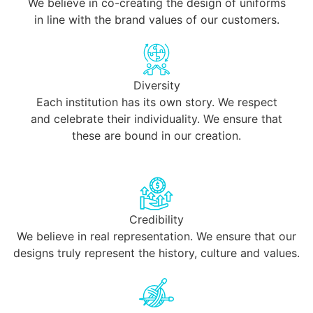
We believe in co-creating the design of uniforms
in line with the brand values of our customers.
Diversity
Each institution has its own story. We respect
and celebrate their individuality. We ensure that
these are bound in our creation.
Credibility
We believe in real representation. We ensure that our
designs truly represent the history, culture and values.