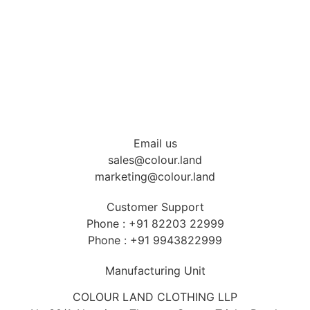
Industrial Uniform
Hospitality Uniform
Health care Uniform
T-shirts & Accessories
Email us
sales@colour.land
marketing@colour.land
Customer Support
Phone : +91 82203 22999
Phone : +91 9943822999
Manufacturing Unit
COLOUR LAND CLOTHING LLP