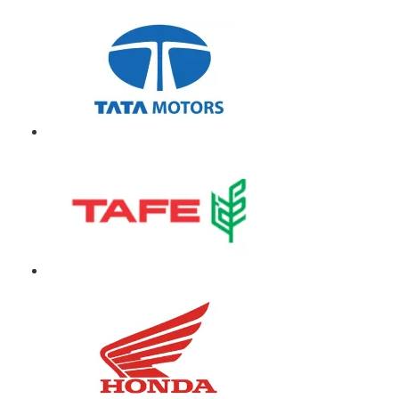
Our Clients