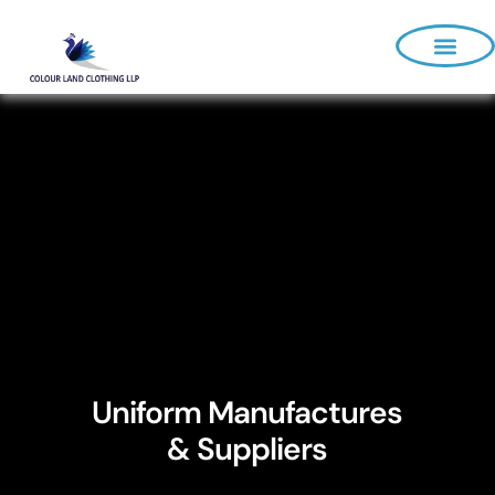
About Us
Uniform Manufactures
& Suppliers