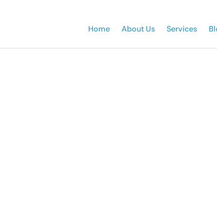
Home
About Us
Services
Bl