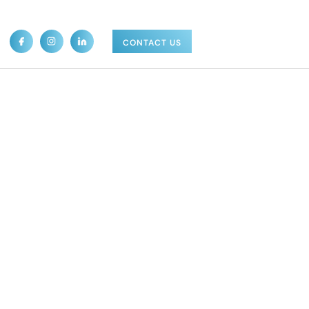
CONTACT US