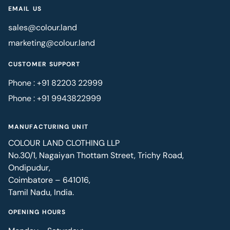
EMAIL US
sales@colour.land
marketing@colour.land
CUSTOMER SUPPORT
Phone : +91 82203 22999
Phone : +91 9943822999
MANUFACTURING UNIT
COLOUR LAND CLOTHING LLP
No.30/1, Nagaiyan Thottam Street, Trichy Road,
Ondipudur,
Coimbatore – 641016,
Tamil Nadu, India.
OPENING HOURS