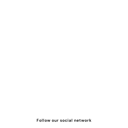
Follow our social network