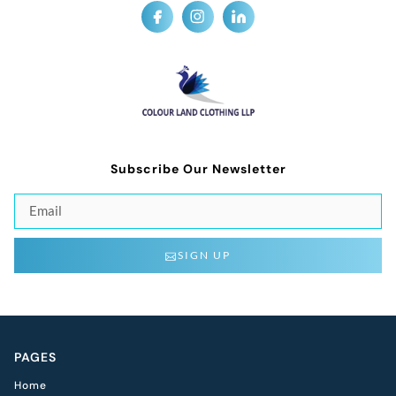
Subscribe Our Newsletter
SIGN UP
PAGES
Home