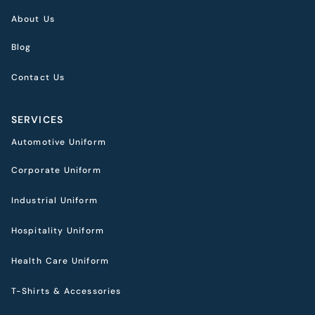
About Us
Blog
Contact Us
SERVICES
Automotive Uniform
Corporate Uniform
Industrial Uniform
Hospitality Uniform
Health Care Uniform
T-Shirts & Accessories